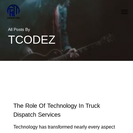
Skip
Men
to
main
All Posts By
content
TCODEZ
The Role Of Technology In Truck
Dispatch Services
Technology has transformed nearly every aspect