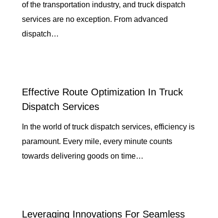
of the transportation industry, and truck dispatch
services are no exception. From advanced
dispatch…
Effective Route Optimization In Truck
Dispatch Services
In the world of truck dispatch services, efficiency is
paramount. Every mile, every minute counts
towards delivering goods on time…
Leveraging Innovations For Seamless