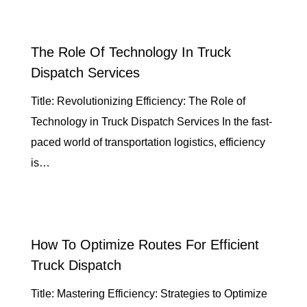
The Role Of Technology In Truck
Dispatch Services
Title: Revolutionizing Efficiency: The Role of
Technology in Truck Dispatch Services In the fast-
paced world of transportation logistics, efficiency
is…
How To Optimize Routes For Efficient
Truck Dispatch
Title: Mastering Efficiency: Strategies to Optimize