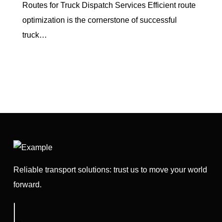
Routes for Truck Dispatch Services Efficient route
optimization is the cornerstone of successful
truck…
Reliable transport solutions: trust us to move your world
forward.