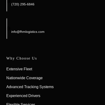
(720) 295-6846‬
info@fhmlogistics.com
Why Choose Us
Extensive Fleet
Nationwide Coverage
Advanced Tracking Systems
Experienced Drivers
Flexible Services