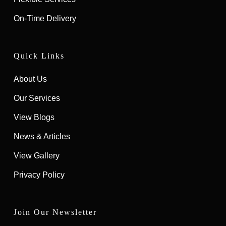
On-Time Delivery
Quick Links
About Us
Our Services
View Blogs
News & Articles
View Gallery
Privacy Policy
Join Our Newsletter