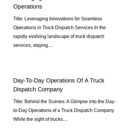
Operations
Title: Leveraging Innovations for Seamless
Operations in Truck Dispatch Services In the
rapidly evolving landscape of truck dispatch
services, staying…
Day-To-Day Operations Of A Truck
Dispatch Company
Title: Behind the Scenes: A Glimpse into the Day-
to-Day Operations of a Truck Dispatch Company
While the sight of trucks…